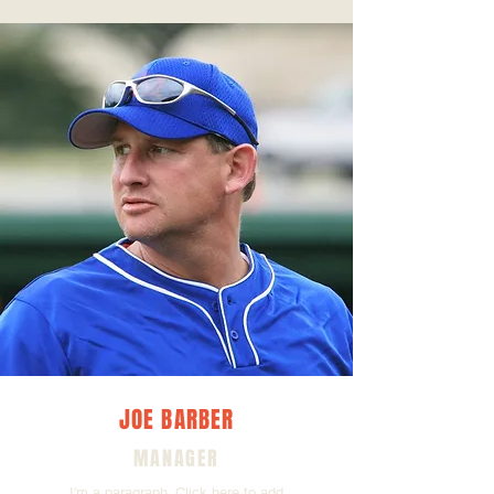
JOE BARBER
MANAGER
I'm a paragraph. Click here to add