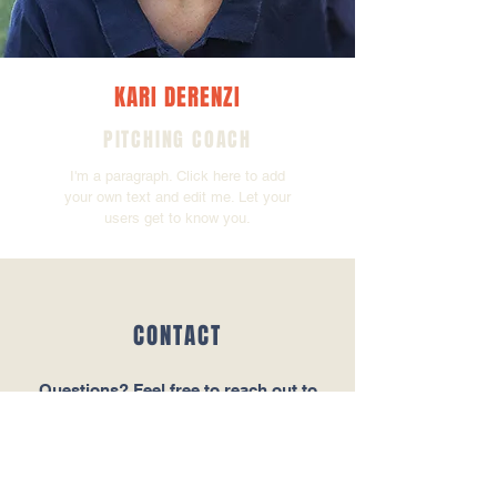
KARI DERENZI
PITCHING COACH
I'm a paragraph. Click here to add
your own text and edit me. Let your
users get to know you.
CONTACT
Questions‭? ‬Feel free to reach out to
Bulldogs Manager Joe Barber‭.‬
Tel:
123-456-7890
Email:
info@mysite.com