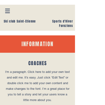
Ski club Saint-Etienne
Sports d'Hiver
Foreziens
INFORMATION
COACHES
I'm a paragraph. Click here to add your own text
and edit me. It’s easy. Just click “Edit Text” or
double click me to add your own content and
make changes to the font. I’m a great place for
you to tell a story and let your users know a
little more about you.