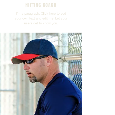
HITTING COACH
I'm a paragraph. Click here to add
your own text and edit me. Let your
users get to know you.