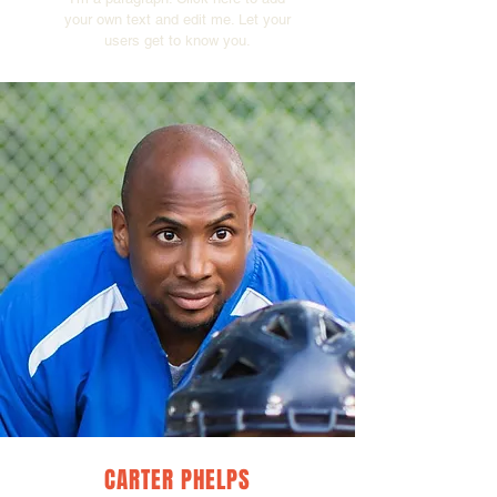
your own text and edit me. Let your
users get to know you.
CARTER PHELPS