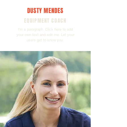
DUSTY MENDES
EQUIPMENT COACH
I'm a paragraph. Click here to add
your own text and edit me. Let your
users get to know you.